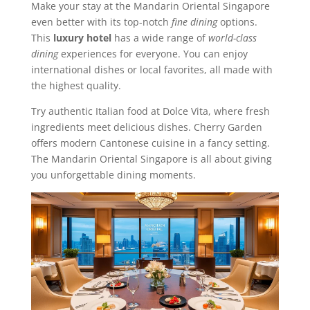
Make your stay at the Mandarin Oriental Singapore
even better with its top-notch
fine dining
options.
This
luxury hotel
has a wide range of
world-class
dining
experiences for everyone. You can enjoy
international dishes or local favorites, all made with
the highest quality.
Try authentic Italian food at Dolce Vita, where fresh
ingredients meet delicious dishes. Cherry Garden
offers modern Cantonese cuisine in a fancy setting.
The Mandarin Oriental Singapore is all about giving
you unforgettable dining moments.