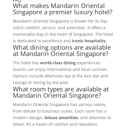
What makes Mandarin Oriental
Singapore a premier luxury hotel?
Mandarin Oriental Singapore is known for its top-
notch comfort, service, and amenities. It offers a
memorable stay in the heart of Singapore. The hotel
is dedicated to excellence and
iconic hospitality
.
What dining options are available
at Mandarin Oriental Singapore?
The hotel has
world-class dining
experiences.
Guests can enjoy international and local cuisines.
Options include afternoon tea at the Axis Bar and
Lounge or dining by the pool.
What room types are available at
Mandarin Oriental Singapore?
Mandarin Oriental Singapore has various rooms,
from deluxe to luxurious suites. Each room has a
modern design,
deluxe amenities
, and attention to
detail. It’s a haven of comfort and relaxation.