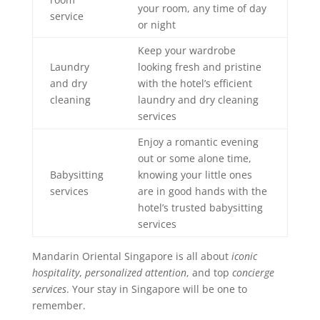
your room, any time of day
service
or night
Keep your wardrobe
Laundry
looking fresh and pristine
and dry
with the hotel’s efficient
cleaning
laundry and dry cleaning
services
Enjoy a romantic evening
out or some alone time,
Babysitting
knowing your little ones
services
are in good hands with the
hotel’s trusted babysitting
services
Mandarin Oriental Singapore is all about
iconic
hospitality
,
personalized attention
, and top
concierge
services
. Your stay in Singapore will be one to
remember.