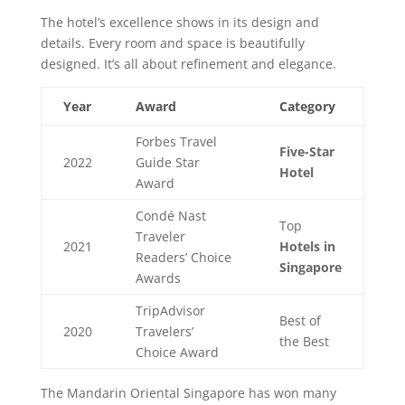
The hotel’s excellence shows in its design and
details. Every room and space is beautifully
designed. It’s all about refinement and elegance.
Year
Award
Category
Forbes Travel
Five-Star
2022
Guide Star
Hotel
Award
Condé Nast
Top
Traveler
2021
Hotels in
Readers’ Choice
Singapore
Awards
TripAdvisor
Best of
2020
Travelers’
the Best
Choice Award
The Mandarin Oriental Singapore has won many