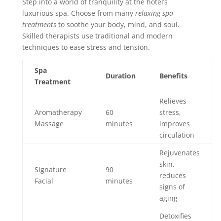
Step into a world of tranquility at the hotel’s
luxurious spa. Choose from many
relaxing spa
treatments
to soothe your body, mind, and soul.
Skilled therapists use traditional and modern
techniques to ease stress and tension.
Spa
Duration
Benefits
Treatment
Relieves
Aromatherapy
60
stress,
Massage
minutes
improves
circulation
Rejuvenates
skin,
Signature
90
reduces
Facial
minutes
signs of
aging
Detoxifies