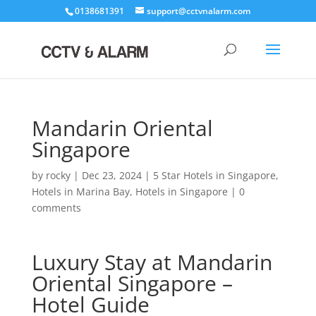
0138681391
support@cctvnalarm.com
Mandarin Oriental
Singapore
by
rocky
|
Dec 23, 2024
|
5 Star Hotels in Singapore
,
Hotels in Marina Bay
,
Hotels in Singapore
|
0
comments
Luxury Stay at Mandarin
Oriental Singapore –
Hotel Guide