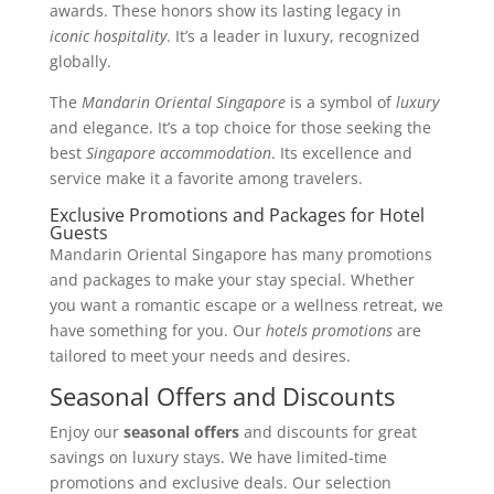
awards. These honors show its lasting legacy in
iconic hospitality
. It’s a leader in luxury, recognized
globally.
The
Mandarin Oriental Singapore
is a symbol of
luxury
and elegance. It’s a top choice for those seeking the
best
Singapore accommodation
. Its excellence and
service make it a favorite among travelers.
Exclusive Promotions and Packages for Hotel
Guests
Mandarin Oriental Singapore has many promotions
and packages to make your stay special. Whether
you want a romantic escape or a wellness retreat, we
have something for you. Our
hotels promotions
are
tailored to meet your needs and desires.
Seasonal Offers and Discounts
Enjoy our
seasonal offers
and discounts for great
savings on luxury stays. We have limited-time
promotions and exclusive deals. Our selection