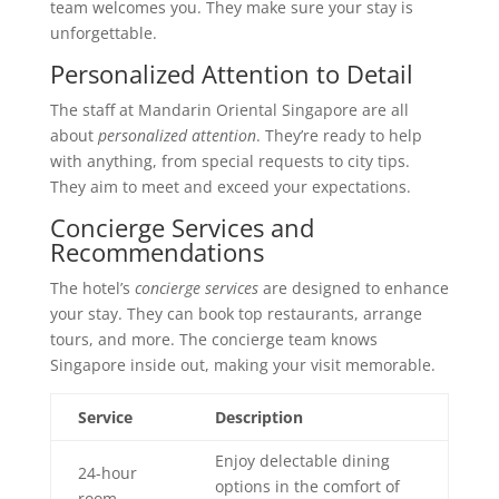
team welcomes you. They make sure your stay is
unforgettable.
Personalized Attention to Detail
The staff at Mandarin Oriental Singapore are all
about
personalized attention
. They’re ready to help
with anything, from special requests to city tips.
They aim to meet and exceed your expectations.
Concierge Services and
Recommendations
The hotel’s
concierge services
are designed to enhance
your stay. They can book top restaurants, arrange
tours, and more. The concierge team knows
Singapore inside out, making your visit memorable.
Service
Description
Enjoy delectable dining
24-hour
options in the comfort of
room