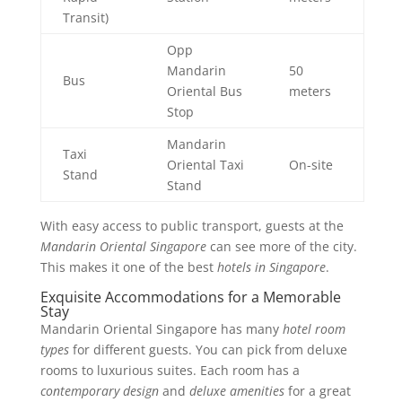
Transit)
Opp
Mandarin
50
Bus
Oriental Bus
meters
Stop
Mandarin
Taxi
Oriental Taxi
On-site
Stand
Stand
With easy access to public transport, guests at the
Mandarin Oriental Singapore
can see more of the city.
This makes it one of the best
hotels in Singapore
.
Exquisite Accommodations for a Memorable
Stay
Mandarin Oriental Singapore has many
hotel room
types
for different guests. You can pick from deluxe
rooms to luxurious suites. Each room has a
contemporary design
and
deluxe amenities
for a great