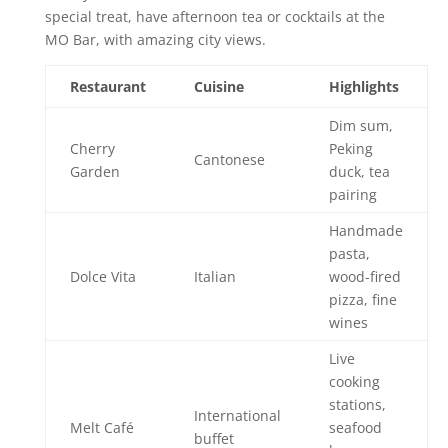
special treat, have afternoon tea or cocktails at the
MO Bar, with amazing city views.
Restaurant
Cuisine
Highlights
Dim sum,
Cherry
Peking
Cantonese
Garden
duck, tea
pairing
Handmade
pasta,
Dolce Vita
Italian
wood-fired
pizza, fine
wines
Live
cooking
stations,
International
Melt Café
seafood
buffet