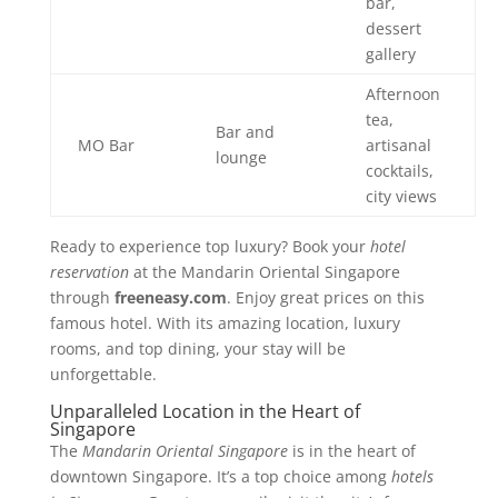
bar,
dessert
gallery
Afternoon
tea,
Bar and
MO Bar
artisanal
lounge
cocktails,
city views
Ready to experience top luxury? Book your
hotel
reservation
at the Mandarin Oriental Singapore
through
freeneasy.com
. Enjoy great prices on this
famous hotel. With its amazing location, luxury
rooms, and top dining, your stay will be
unforgettable.
Unparalleled Location in the Heart of
Singapore
The
Mandarin Oriental Singapore
is in the heart of
downtown Singapore. It’s a top choice among
hotels