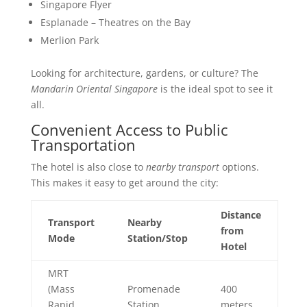
Singapore Flyer
Esplanade – Theatres on the Bay
Merlion Park
Looking for architecture, gardens, or culture? The
Mandarin Oriental Singapore
is the ideal spot to see it
all.
Convenient Access to Public
Transportation
The hotel is also close to
nearby transport
options.
This makes it easy to get around the city:
Distance
Transport
Nearby
from
Mode
Station/Stop
Hotel
MRT
(Mass
Promenade
400
Rapid
Station
meters