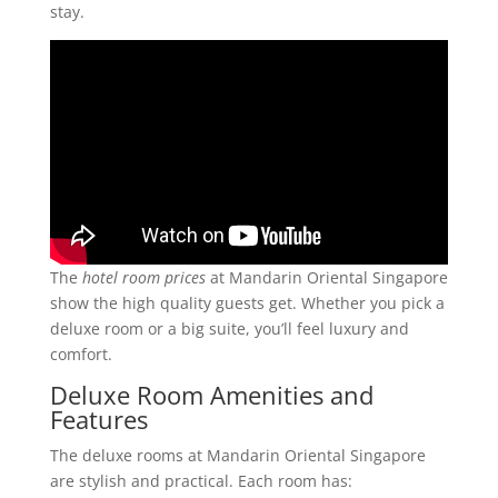
stay.
The
hotel room prices
at Mandarin Oriental Singapore
show the high quality guests get. Whether you pick a
deluxe room or a big suite, you’ll feel luxury and
comfort.
Deluxe Room Amenities and
Features
The deluxe rooms at Mandarin Oriental Singapore
are stylish and practical. Each room has: