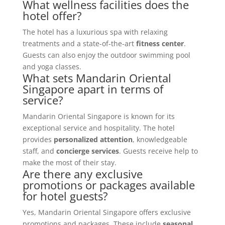
What wellness facilities does the
hotel offer?
The hotel has a luxurious spa with relaxing
treatments and a state-of-the-art
fitness center
.
Guests can also enjoy the outdoor swimming pool
and yoga classes.
What sets Mandarin Oriental
Singapore apart in terms of
service?
Mandarin Oriental Singapore is known for its
exceptional service and hospitality. The hotel
provides
personalized attention
, knowledgeable
staff, and
concierge services
. Guests receive help to
make the most of their stay.
Are there any exclusive
promotions or packages available
for hotel guests?
Yes, Mandarin Oriental Singapore offers exclusive
promotions and packages. These include
seasonal