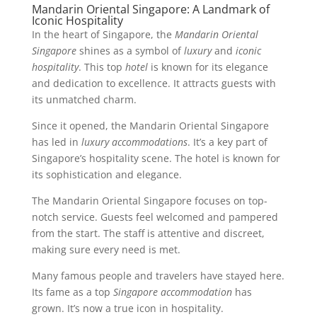
Mandarin Oriental Singapore: A Landmark of
Iconic Hospitality
In the heart of Singapore, the
Mandarin Oriental
Singapore
shines as a symbol of
luxury
and
iconic
hospitality
. This top
hotel
is known for its elegance
and dedication to excellence. It attracts guests with
its unmatched charm.
Since it opened, the Mandarin Oriental Singapore
has led in
luxury accommodations
. It’s a key part of
Singapore’s hospitality scene. The hotel is known for
its sophistication and elegance.
The Mandarin Oriental Singapore focuses on top-
notch service. Guests feel welcomed and pampered
from the start. The staff is attentive and discreet,
making sure every need is met.
Many famous people and travelers have stayed here.
Its fame as a top
Singapore accommodation
has
grown. It’s now a true icon in hospitality.