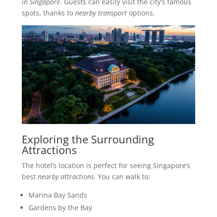
in Singapore
. Guests can easily visit the city’s famous
spots, thanks to
nearby transport
options.
Exploring the Surrounding
Attractions
The hotel’s location is perfect for seeing Singapore’s
best
nearby attractions
. You can walk to:
Marina Bay Sands
Gardens by the Bay