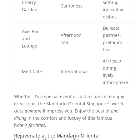
Cherry
setting,
Cantonese
Garden
innovative
dishes
Delicate
Axis Bar
Afternoon
pastries,
and
Tea
premium
Lounge
teas
Al fresco
dining,
Melt Café
International
lively
atmosphere
Whether it’s a special event or just a chance to enjoy
great food, the Mandarin Oriental Singapore’s
world-
class dining
will impress you. Enjoy the best of
fine
dining
in the comfort and luxury of this famous
hotel’s
facilities
.
Rejuvenate at the Mandarin Oriental