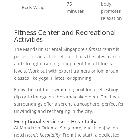
75
body,
Body Wrap
minutes
promotes
relaxation
Fitness Center and Recreational
Activities
The Mandarin Oriental Singapore’s
fitness center
is
perfect for an active retreat. It has the latest cardio
and strength training equipment for all fitness
levels. Work out with expert trainers or join group
classes like yoga, Pilates, or spinning.
Enjoy the outdoor swimming pool for a refreshing
dip or to lounge on the sun-soaked deck. The lush
surroundings offer a serene atmosphere, perfect for
unwinding and recharging in the city.
Exceptional Service and Hospitality
At Mandarin Oriental Singapore, guests enjoy top-
notch
iconic hospitality
. From the start, a dedicated