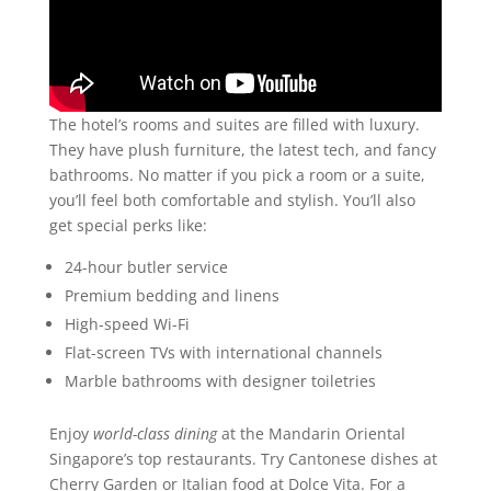
The hotel’s rooms and suites are filled with luxury.
They have plush furniture, the latest tech, and fancy
bathrooms. No matter if you pick a room or a suite,
you’ll feel both comfortable and stylish. You’ll also
get special perks like:
24-hour butler service
Premium bedding and linens
High-speed Wi-Fi
Flat-screen TVs with international channels
Marble bathrooms with designer toiletries
Enjoy
world-class dining
at the Mandarin Oriental
Singapore’s top restaurants. Try Cantonese dishes at
Cherry Garden or Italian food at Dolce Vita. For a