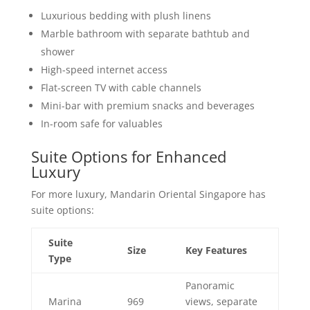
Luxurious bedding with plush linens
Marble bathroom with separate bathtub and
shower
High-speed internet access
Flat-screen TV with cable channels
Mini-bar with premium snacks and beverages
In-room safe for valuables
Suite Options for Enhanced
Luxury
For more luxury, Mandarin Oriental Singapore has
suite options:
Suite
Size
Key Features
Type
Panoramic
Marina
969
views, separate