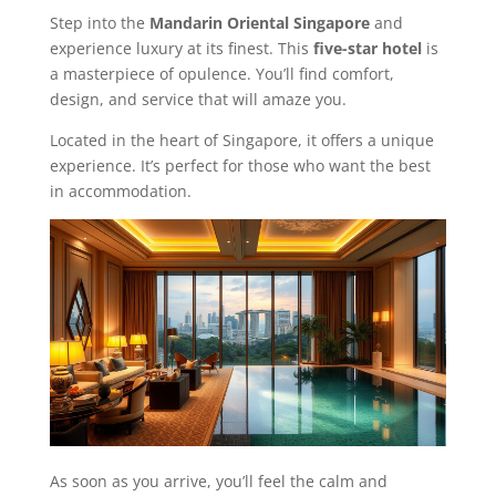
Step into the
Mandarin Oriental Singapore
and
experience luxury at its finest. This
five-star hotel
is
a masterpiece of opulence. You’ll find comfort,
design, and service that will amaze you.
Located in the heart of Singapore, it offers a unique
experience. It’s perfect for those who want the best
in accommodation.
As soon as you arrive, you’ll feel the calm and