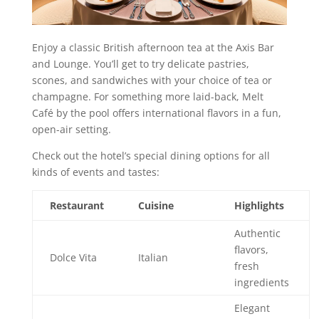
Enjoy a classic British afternoon tea at the Axis Bar
and Lounge. You’ll get to try delicate pastries,
scones, and sandwiches with your choice of tea or
champagne. For something more laid-back, Melt
Café by the pool offers international flavors in a fun,
open-air setting.
Check out the hotel’s special dining options for all
kinds of events and tastes:
Restaurant
Cuisine
Highlights
Authentic
flavors,
Dolce Vita
Italian
fresh
ingredients
Elegant