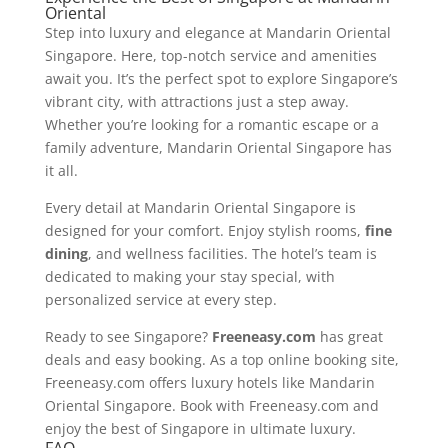
Oriental
Step into luxury and elegance at Mandarin Oriental
Singapore. Here, top-notch service and amenities
await you. It’s the perfect spot to explore Singapore’s
vibrant city, with attractions just a step away.
Whether you’re looking for a romantic escape or a
family adventure, Mandarin Oriental Singapore has
it all.
Every detail at Mandarin Oriental Singapore is
designed for your comfort. Enjoy stylish rooms,
fine
dining
, and wellness facilities. The hotel’s team is
dedicated to making your stay special, with
personalized service at every step.
Ready to see Singapore?
Freeneasy.com
has great
deals and easy booking. As a top online booking site,
Freeneasy.com offers luxury hotels like Mandarin
Oriental Singapore. Book with Freeneasy.com and
enjoy the best of Singapore in ultimate luxury.
FAQ