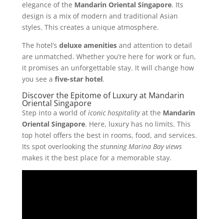
elegance of the
Mandarin Oriental Singapore
. Its
design is a mix of modern and traditional Asian
styles. This creates a unique atmosphere.
The hotel’s
deluxe amenities
and attention to detail
are unmatched. Whether you’re here for work or fun,
it promises an unforgettable stay. It will change how
you see a
five-star hotel
.
Discover the Epitome of Luxury at Mandarin
Oriental Singapore
Step into a world of
iconic hospitality
at the
Mandarin
Oriental Singapore
. Here, luxury has no limits. This
top hotel offers the best in rooms, food, and services.
Its spot overlooking the
stunning Marina Bay views
makes it the best place for a memorable stay.