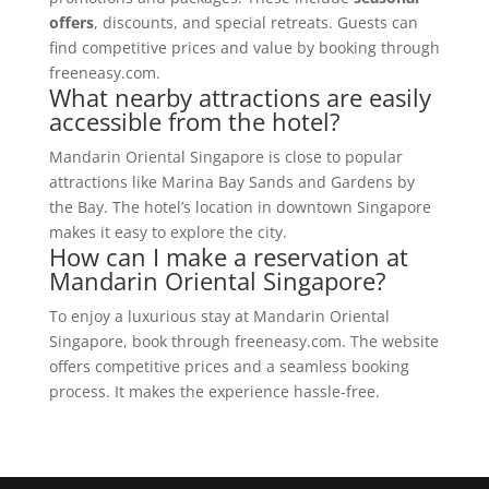
offers
, discounts, and special retreats. Guests can
find competitive prices and value by booking through
freeneasy.com.
What nearby attractions are easily
accessible from the hotel?
Mandarin Oriental Singapore is close to popular
attractions like Marina Bay Sands and Gardens by
the Bay. The hotel’s location in downtown Singapore
makes it easy to explore the city.
How can I make a reservation at
Mandarin Oriental Singapore?
To enjoy a luxurious stay at Mandarin Oriental
Singapore, book through freeneasy.com. The website
offers competitive prices and a seamless booking
process. It makes the experience hassle-free.