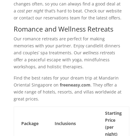
changes often, so you can always find a good deal at
a
cost per night
that’s hard to beat. Check our website
or contact our reservations team for the latest offers.
Romance and Wellness Retreats
Our romance retreats are perfect for making
memories with your partner. Enjoy candlelit dinners
and couples’ spa treatments. Our
wellness retreats
offer a peaceful escape with yoga, mindfulness
workshops, and holistic therapies.
Find the best rates for your dream trip at Mandarin
Oriental Singapore on
freeneasy.com
. They offer a
wide range of hotels, resorts, and villas worldwide at
great prices.
Starting
Price
Package
Inclusions
(per
night)