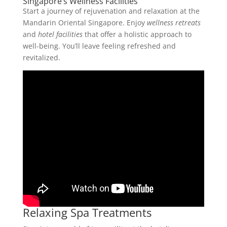
Singapore’s Wellness Facilities
Start a journey of rejuvenation and relaxation at the
Mandarin Oriental Singapore. Enjoy
wellness retreats
and
hotel facilities
that offer a holistic approach to
well-being. You’ll leave feeling refreshed and
revitalized.
Relaxing Spa Treatments