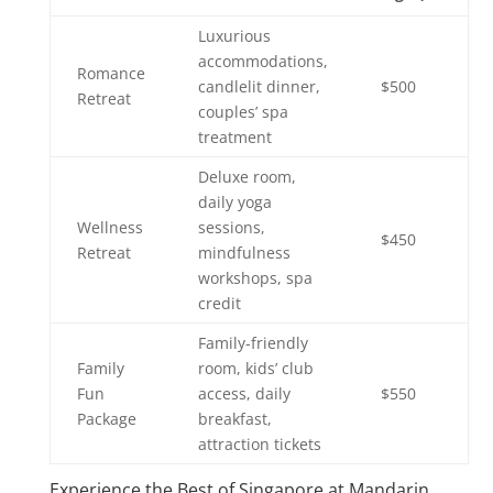
Luxurious
accommodations,
Romance
candlelit dinner,
$500
Retreat
couples’ spa
treatment
Deluxe room,
daily yoga
Wellness
sessions,
$450
Retreat
mindfulness
workshops, spa
credit
Family-friendly
Family
room, kids’ club
Fun
access, daily
$550
Package
breakfast,
attraction tickets
Experience the Best of Singapore at Mandarin