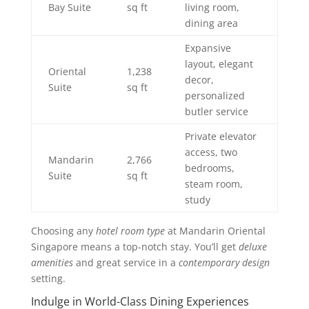
Bay Suite
sq ft
living room,
dining area
Expansive
layout, elegant
Oriental
1,238
decor,
Suite
sq ft
personalized
butler service
Private elevator
access, two
Mandarin
2,766
bedrooms,
Suite
sq ft
steam room,
study
Choosing any
hotel room type
at Mandarin Oriental
Singapore means a top-notch stay. You’ll get
deluxe
amenities
and great service in a
contemporary design
setting.
Indulge in World-Class Dining Experiences