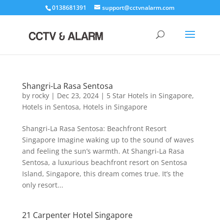
0138681391
support@cctvnalarm.com
Shangri-La Rasa Sentosa
by
rocky
|
Dec 23, 2024
|
5 Star Hotels in Singapore
,
Hotels in Sentosa
,
Hotels in Singapore
Shangri-La Rasa Sentosa: Beachfront Resort
Singapore Imagine waking up to the sound of waves
and feeling the sun’s warmth. At Shangri-La Rasa
Sentosa, a luxurious beachfront resort on Sentosa
Island, Singapore, this dream comes true. It’s the
only resort...
21 Carpenter Hotel Singapore