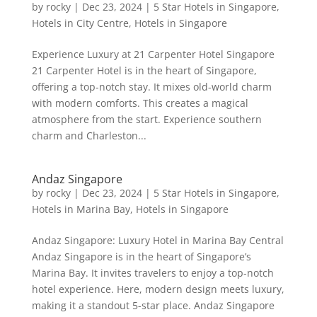
by
rocky
|
Dec 23, 2024
|
5 Star Hotels in Singapore
,
Hotels in City Centre
,
Hotels in Singapore
Experience Luxury at 21 Carpenter Hotel Singapore
21 Carpenter Hotel is in the heart of Singapore,
offering a top-notch stay. It mixes old-world charm
with modern comforts. This creates a magical
atmosphere from the start. Experience southern
charm and Charleston...
Andaz Singapore
by
rocky
|
Dec 23, 2024
|
5 Star Hotels in Singapore
,
Hotels in Marina Bay
,
Hotels in Singapore
Andaz Singapore: Luxury Hotel in Marina Bay Central
Andaz Singapore is in the heart of Singapore’s
Marina Bay. It invites travelers to enjoy a top-notch
hotel experience. Here, modern design meets luxury,
making it a standout 5-star place. Andaz Singapore