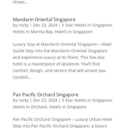
shows...
Mandarin Oriental Singapore
by
rocky
|
Dec 23, 2024
|
5 Star Hotels in Singapore
,
Hotels in Marina Bay
,
Hotels in Singapore
Luxury Stay at Mandarin Oriental Singapore – Hotel
Guide Step into the Mandarin Oriental Singapore
and experience luxury at its finest. This five-star
hotel is a masterpiece of opulence. You’ll find
comfort, design, and service that will amaze you.
Located...
Pan Pacific Orchard Singapore
by
rocky
|
Dec 23, 2024
|
5 Star Hotels in Singapore
,
Hotels in Orchard
,
Hotels in Singapore
Pan Pacific Orchard Singapore – Luxury Urban Hotel
Step into Pan Pacific Orchard Singapore, a luxury