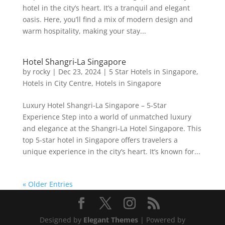
hotel in the city’s heart. It’s a tranquil and elegant
oasis. Here, you’ll find a mix of modern design and
warm hospitality, making your stay...
Hotel Shangri-La Singapore
by
rocky
|
Dec 23, 2024
|
5 Star Hotels in Singapore
,
Hotels in City Centre
,
Hotels in Singapore
Luxury Hotel Shangri-La Singapore – 5-Star
Experience Step into a world of unmatched luxury
and elegance at the Shangri-La Hotel Singapore. This
top 5-star hotel in Singapore offers travelers a
unique experience in the city’s heart. It’s known for...
« Older Entries
Designed by
Elegant Themes
| Powered by