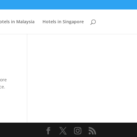
otels in Malaysia
Hotels in Singapore
pore
ce.