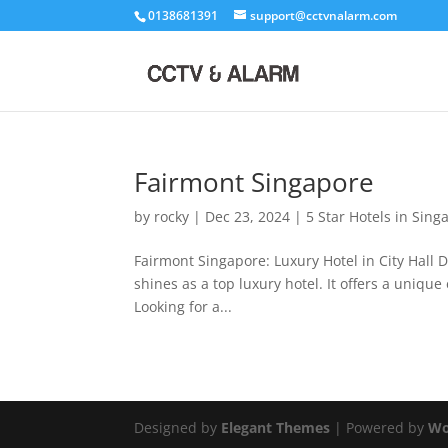
0138681391
support@cctvnalarm.com
Fairmont Singapore
by
rocky
|
Dec 23, 2024
|
5 Star Hotels in Sing
Fairmont Singapore: Luxury Hotel in City Hall Di
shines as a top luxury hotel. It offers a uniqu
Looking for a...
Designed by
Elegant Themes
| Powered by
Wo