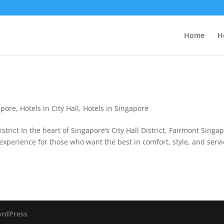
Home
H
apore
,
Hotels in City Hall
,
Hotels in Singapore
strict In the heart of Singapore’s City Hall District, Fairmont Singa
e experience for those who want the best in comfort, style, and servi
rdPress