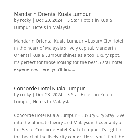
Mandarin Oriental Kuala Lumpur
by
rocky
|
Dec 23, 2024
|
5 Star Hotels in Kuala
Lumpur
,
Hotels in Malaysia
Mandarin Oriental Kuala Lumpur – Luxury City Hotel
In the heart of Malaysia’s lively capital, Mandarin
Oriental Kuala Lumpur shines as a top luxury spot.
It’s perfect for those looking for the best 5-star hotel
experience. Here, you’ll find...
Concorde Hotel Kuala Lumpur
by
rocky
|
Dec 23, 2024
|
5 Star Hotels in Kuala
Lumpur
,
Hotels in Malaysia
Concorde Hotel Kuala Lumpur – Luxury City Stay Dive
into the ultimate luxury and Malaysian hospitality at
the 5-star Concorde Hotel Kuala Lumpur. It’s right in
the heart of the lively city center. Here, you’ll find the