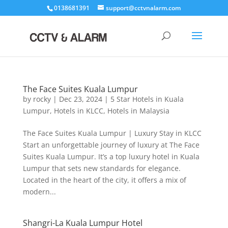
0138681391
support@cctvnalarm.com
The Face Suites Kuala Lumpur
by
rocky
|
Dec 23, 2024
|
5 Star Hotels in Kuala
Lumpur
,
Hotels in KLCC
,
Hotels in Malaysia
The Face Suites Kuala Lumpur | Luxury Stay in KLCC
Start an unforgettable journey of luxury at The Face
Suites Kuala Lumpur. It’s a top luxury hotel in Kuala
Lumpur that sets new standards for elegance.
Located in the heart of the city, it offers a mix of
modern...
Shangri-La Kuala Lumpur Hotel