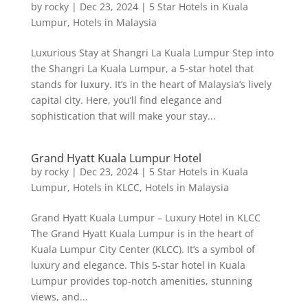
by
rocky
|
Dec 23, 2024
|
5 Star Hotels in Kuala
Lumpur
,
Hotels in Malaysia
Luxurious Stay at Shangri La Kuala Lumpur Step into
the Shangri La Kuala Lumpur, a 5-star hotel that
stands for luxury. It’s in the heart of Malaysia’s lively
capital city. Here, you’ll find elegance and
sophistication that will make your stay...
Grand Hyatt Kuala Lumpur Hotel
by
rocky
|
Dec 23, 2024
|
5 Star Hotels in Kuala
Lumpur
,
Hotels in KLCC
,
Hotels in Malaysia
Grand Hyatt Kuala Lumpur – Luxury Hotel in KLCC
The Grand Hyatt Kuala Lumpur is in the heart of
Kuala Lumpur City Center (KLCC). It’s a symbol of
luxury and elegance. This 5-star hotel in Kuala
Lumpur provides top-notch amenities, stunning
views, and...