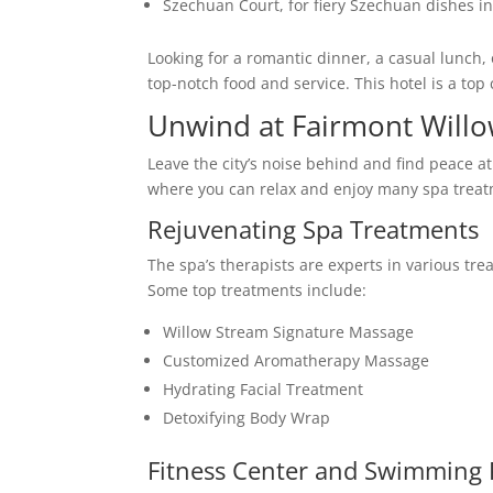
Szechuan Court, for fiery Szechuan dishes in
Looking for a romantic dinner, a casual lunch, 
top-notch food and service. This hotel is a top
Unwind at Fairmont Will
Leave the city’s noise behind and find peace a
where you can relax and enjoy many spa treat
Rejuvenating Spa Treatments
The spa’s therapists are experts in various tre
Some top treatments include:
Willow Stream Signature Massage
Customized Aromatherapy Massage
Hydrating Facial Treatment
Detoxifying Body Wrap
Fitness Center and Swimming 