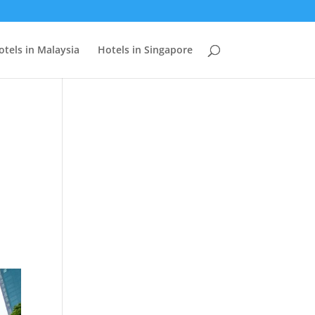
otels in Malaysia
Hotels in Singapore