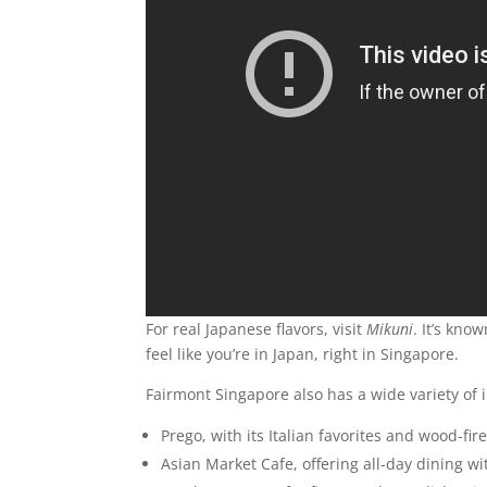
For real Japanese flavors, visit
Mikuni
. It’s kno
feel like you’re in Japan, right in Singapore.
Fairmont Singapore also has a wide variety of 
Prego, with its Italian favorites and wood-fir
Asian Market Cafe, offering all-day dining wi