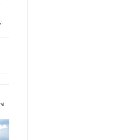
s
y.
ral