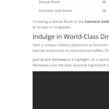
Deluxe Room
38
Fairmont Gold Room
38
Choosing a Deluxe Room or the
Fairmont Gold
at its best in Singapore.
Indulge in World-Class Di
Start a unique culinary adventure at Fairmont 
starred restaurants to international buffets, t
Jaan by Kirk Westaway
is a highlight. It’s a one
Westaway uses the best seasonal ingredients t