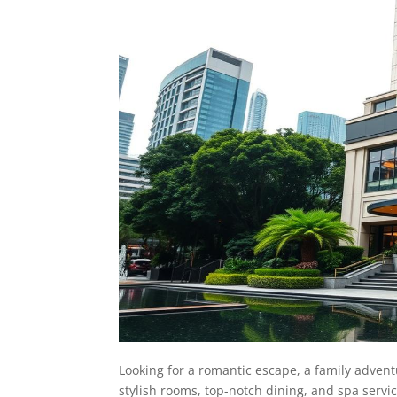
Looking for a romantic escape, a family advent
stylish rooms, top-notch dining, and spa servic