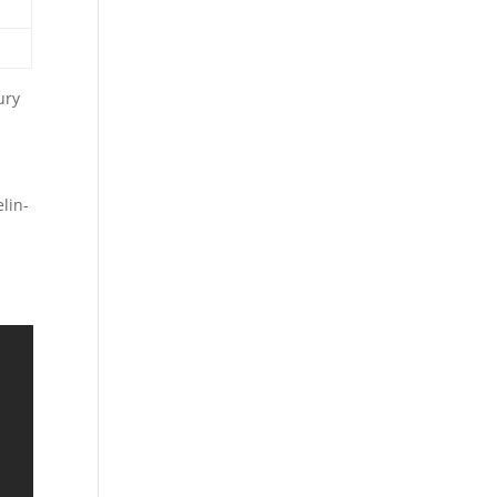
ury
lin-