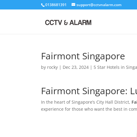
0138681391
support@cctvnalarm.com
Fairmont Singapore
by
rocky
|
Dec 23, 2024
|
5 Star Hotels in Sing
Fairmont Singapore: Lux
In the heart of Singapore’s City Hall District,
Fa
experience for those who want the best in comfo