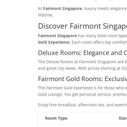
At
Fairmont Singapore
, luxury meets elegance
lifetime.
Discover Fairmont Singap
Fairmont Singapore
has many
hotel room type
Gold Experience
. Each room offers top comfort
Deluxe Rooms: Elegance and 
The Deluxe Rooms at Fairmont Singapore are 
and great city views. With prices starting at SG
Fairmont Gold Rooms: Exclusi
The
Fairmont Gold Experience
is for those who 
Gold Lounge. You get personal service, premi
Enjoy free breakfast, afternoon tea, and eveni
Room Type
Size