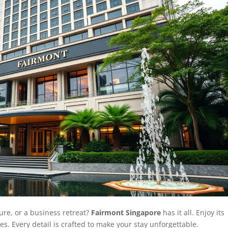
ure, or a business retreat?
Fairmont Singapore
has it all. Enjoy its
es. Every detail is crafted to make your stay unforgettable.