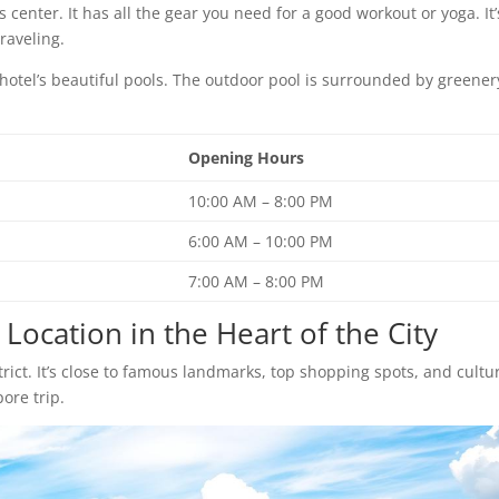
 center. It has all the gear you need for a good workout or yoga. It’
raveling.
e hotel’s beautiful pools. The outdoor pool is surrounded by greener
Opening Hours
10:00 AM – 8:00 PM
6:00 AM – 10:00 PM
7:00 AM – 8:00 PM
Location in the Heart of the City
strict. It’s close to famous landmarks, top shopping spots, and cultu
pore trip.