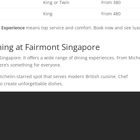
King or Twin
From 380
King
From 480
 Experience
means top service and comfort. Book now and see lux
ning at Fairmont Singapore
Singapore. It offers a wide range of dining experiences. From Miche
here’s something for everyone.
-Michelin-starred spot that serves modern British cuisine. Chef
o create unforgettable dishes.