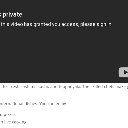
wn for fresh sashimi, sushi, and teppanyaki. The skilled chefs make
international dishes. You can enjoy:
ed pizzas
th live cooking