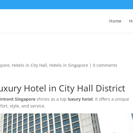
Home
H
apore
,
Hotels in City Hall
,
Hotels in Singapore
|
0 comments
ury Hotel in City Hall District
irmont Singapore
shines as a top
luxury hotel
. It offers a unique
rt, style, and service.