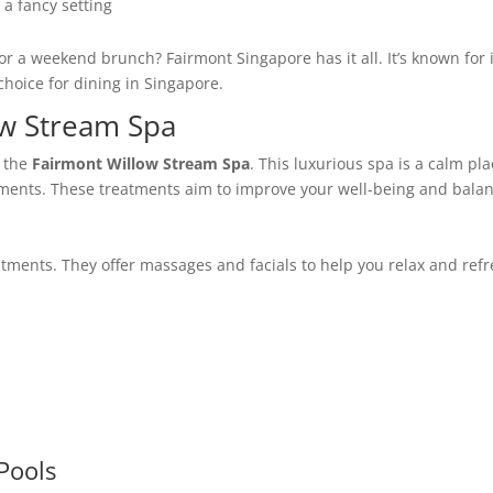
 a fancy setting
or a weekend brunch? Fairmont Singapore has it all. It’s known for 
 choice for dining in Singapore.
ow Stream Spa
t the
Fairmont Willow Stream Spa
. This luxurious spa is a calm pl
ments. These treatments aim to improve your well-being and balan
atments. They offer massages and facials to help you relax and refr
Pools