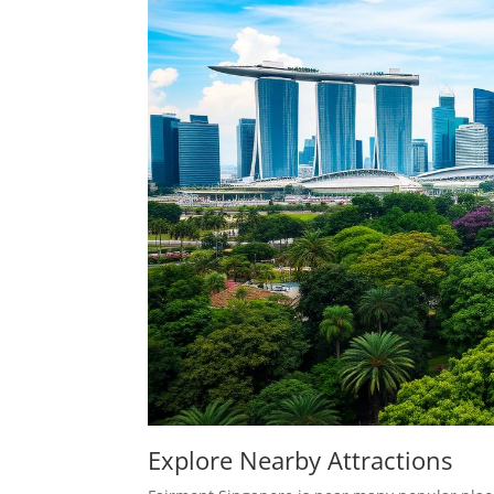
Explore Nearby Attractions