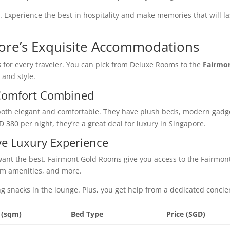
. Experience the best in hospitality and make memories that will la
ore’s Exquisite Accommodations
s
for every traveler. You can pick from Deluxe Rooms to the
Fairmo
 and style.
Comfort Combined
both elegant and comfortable. They have plush beds, modern gadg
D 380 per night, they’re a great deal for luxury in Singapore.
ve Luxury Experience
want the best. Fairmont Gold Rooms give you access to the Fairmon
um amenities, and more.
ng snacks in the lounge. Plus, you get help from a dedicated concie
 (sqm)
Bed Type
Price (SGD)