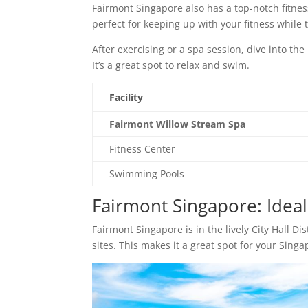
Fairmont Singapore also has a top-notch fitness
perfect for keeping up with your fitness while t
After exercising or a spa session, dive into th
It’s a great spot to relax and swim.
Facility
Fairmont Willow Stream Spa
Fitness Center
Swimming Pools
Fairmont Singapore: Ideal 
Fairmont Singapore is in the lively City Hall Di
sites. This makes it a great spot for your Singa